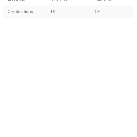
Certifications
UL
CE