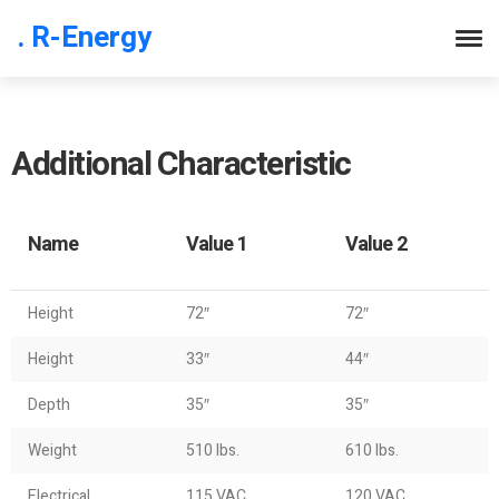
. R-Energy
Additional Characteristic
Name
Value 1
Value 2
Height
72″
72″
Height
33″
44″
Depth
35″
35″
Weight
510 lbs.
610 lbs.
Electrical
115 VAC
120 VAC