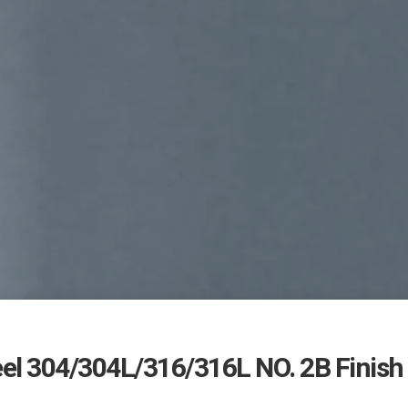
eel 304/304L/316/316L NO. 2B Finish