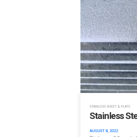
STAINLESS SHEET & PLATE
Stainless St
AUGUST 8, 2022