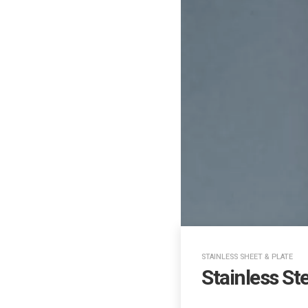
STAINLESS SHEET & PLATE
Stainless St