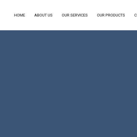
HOME
ABOUT US
OUR SERVICES
OUR PRODUCTS
C