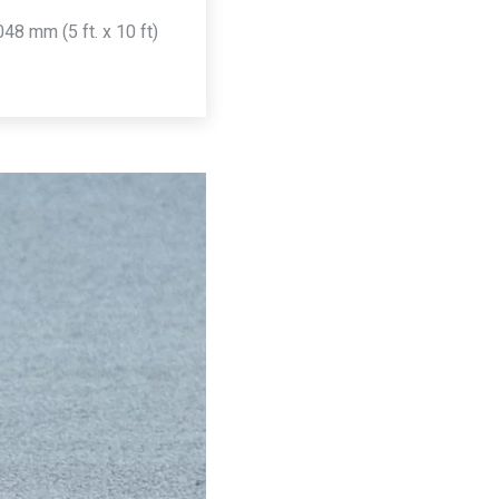
8 mm (5 ft. x 10 ft)