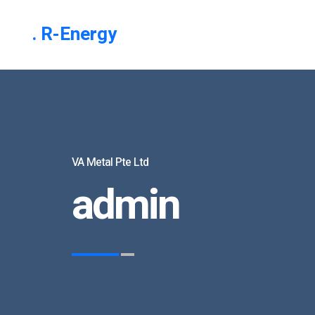
. R-Energy
VA Metal Pte Ltd
admin