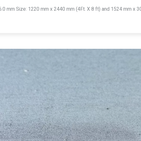
6.0 mm Size: 1220 mm x 2440 mm (4Ft. X 8 ft) and 1524 mm x 304