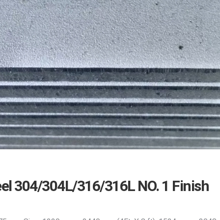
eel 304/304L/316/316L NO. 1 Finish