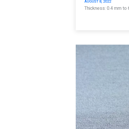
AUGUST 8, 2022
Thickness: 0.4 mm to 