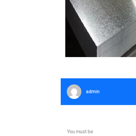
admin
You must be