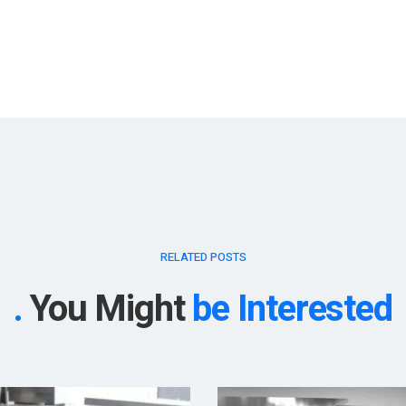
RELATED POSTS
You Might
be Interested