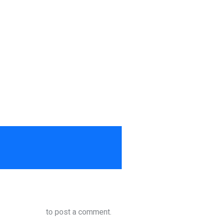
to post a comment.