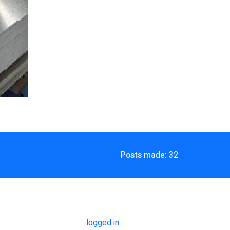
Posts made: 32
logged in