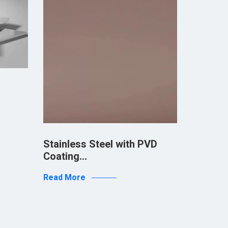
Stainless Steel with PVD
Stainle
Coating…
Coatin
Read More
Read Mo