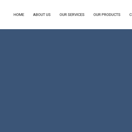
HOME
ABOUT US
OUR SERVICES
OUR PRODUCTS
C