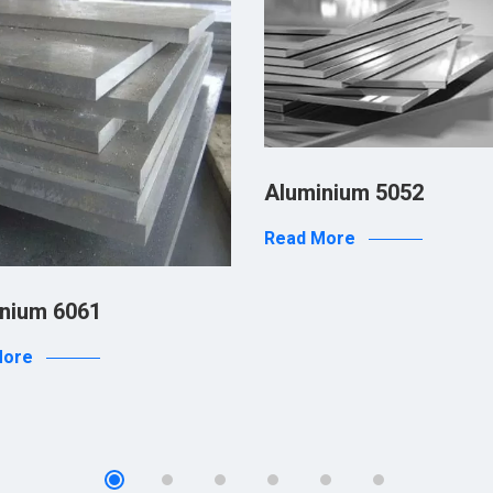
Aluminium 5052
Read More
nium 6061
More