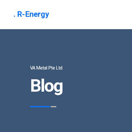
. R-Energy
VA Metal Pte Ltd
Blog