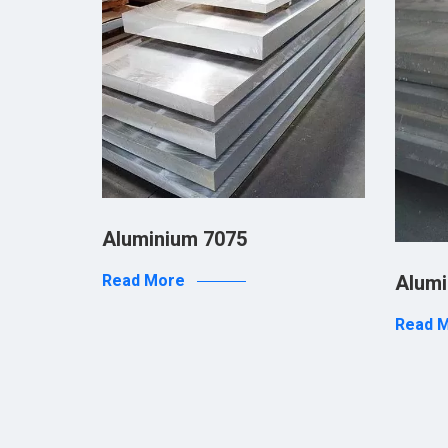
Aluminium 7075
 PVD
Alumi
Read More
Read 