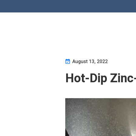
August 13, 2022
Hot-Dip Zinc-