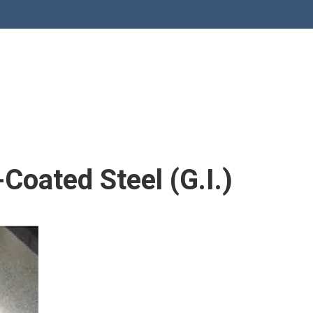
Coated Steel (G.I.)