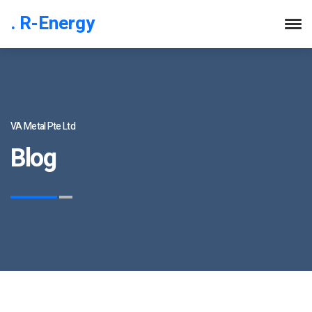
. R-Energy
VA Metal Pte Ltd
Blog