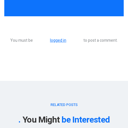
You must be
logged in
to post a comment.
RELATED POSTS
You Might
be Interested