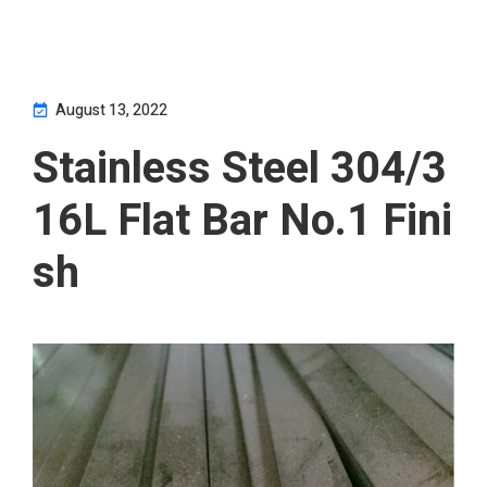
August 13, 2022
Stainless Steel 304/3
16L Flat Bar No.1 Fini
sh