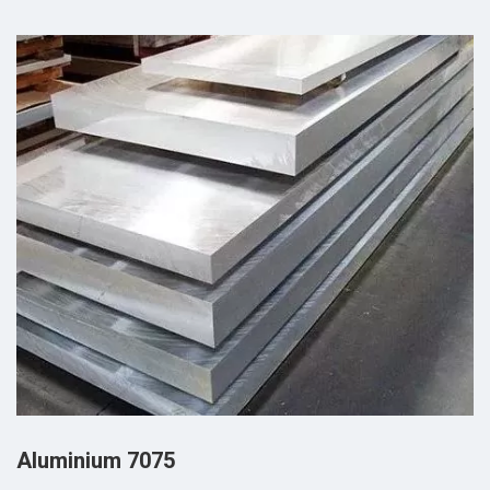
Aluminium 7075