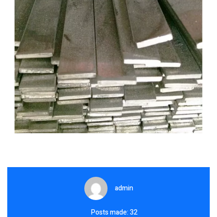
admin
Posts made: 32